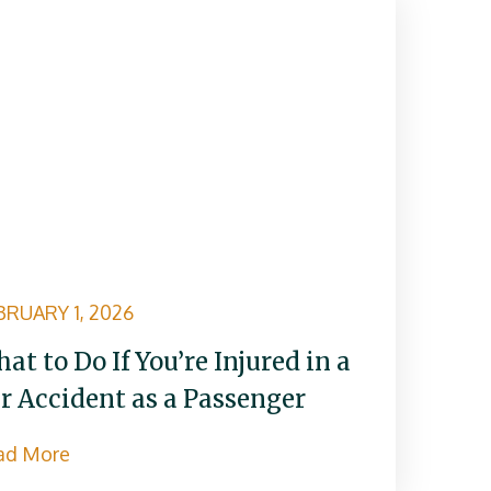
BRUARY 1, 2026
at to Do If You’re Injured in a
r Accident as a Passenger
ad More