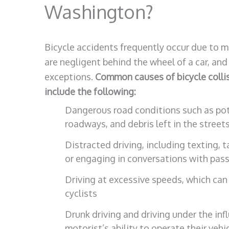
Washington?
Bicycle accidents frequently occur due to mo
are negligent behind the wheel of a car, and 
exceptions.
Common causes of bicycle collis
include the following:
Dangerous road conditions such as pot
roadways, and debris left in the street
Distracted driving, including texting, t
or engaging in conversations with pas
Driving at excessive speeds, which ca
cyclists
Drunk driving and driving under the inf
motorist’s ability to operate their vehi