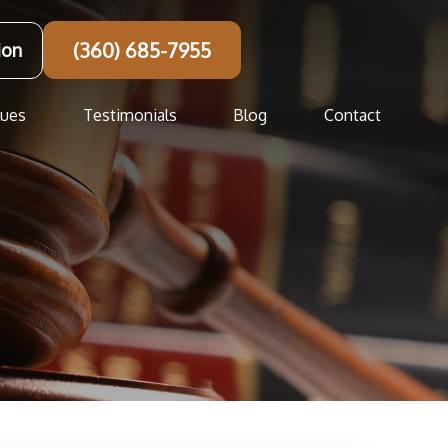
(360) 685-7955
ion
lues
Testimonials
Blog
Contact