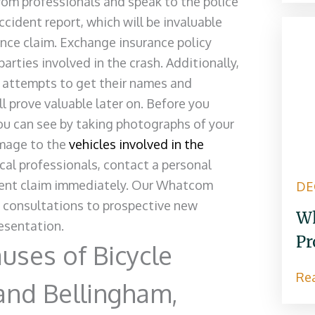
rom professionals and speak to the police
accident report, which will be invaluable
rance claim. Exchange insurance policy
arties involved in the crash. Additionally,
, attempts to get their names and
l prove valuable later on. Before you
u can see by taking photographs of your
amage to the
vehicles involved in the
cal professionals, contact a personal
cident claim immediately. Our Whatcom
DE
e consultations to prospective new
Wh
resentation.
Pr
ses of Bicycle
Re
and Bellingham,