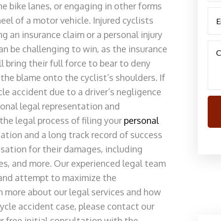
he bike lanes, or engaging in other forms
el of a motor vehicle. Injured cyclists
ng an insurance claim or a personal injury
an be challenging to win, as the insurance
bring their full force to bear to deny
the blame onto the cyclist’s shoulders. If
cle accident due to a driver’s negligence
ional legal representation and
he legal process of filing your
personal
utation and a long track record of success
nsation for their damages, including
ages, and more. Our experienced legal team
 and attempt to maximize the
n more about our legal services and how
cycle accident case, please contact our
free initial consultation with the