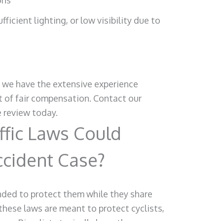
ons
fficient lighting, or low visibility due to
, we have the extensive experience
it of fair compensation. Contact our
e review today.
fic Laws Could
ccident Case?
tended to protect them while they share
these laws are meant to protect cyclists,