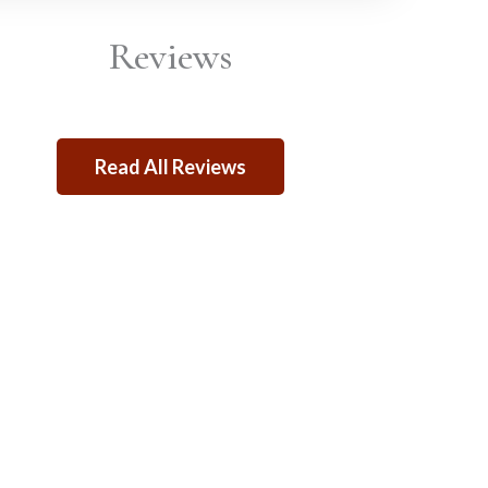
Reviews
Read All Reviews