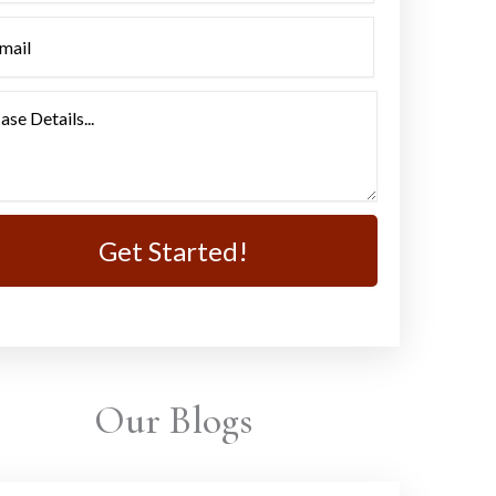
Our Blogs