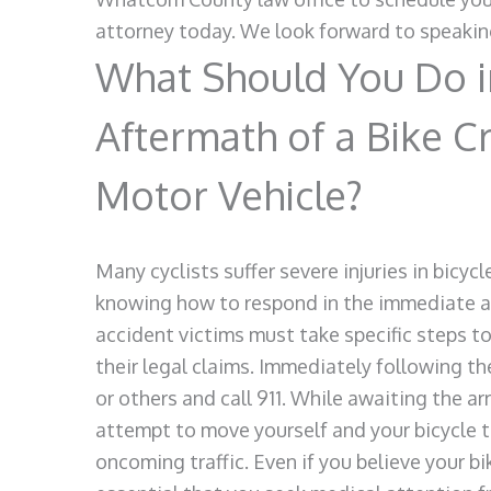
attorney today. We look forward to speakin
What Should You Do i
Aftermath of a Bike C
Motor Vehicle?
Many cyclists suffer severe injuries in bicy
knowing how to respond in the immediate af
accident victims must take specific steps to
their legal claims. Immediately following the
or others and call 911. While awaiting the a
attempt to move yourself and your bicycle t
oncoming traffic. Even if you believe your bike