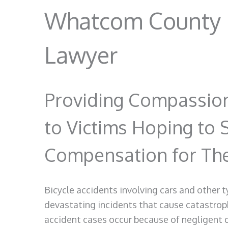
Whatcom County B
Lawyer
Providing Compassion
to Victims Hoping to 
Compensation for Thei
Bicycle accidents involving cars and other 
devastating incidents that cause catastrophi
accident cases occur because of negligent dr