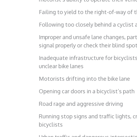
Failing to yield to the right-of-way of t
Following too closely behind a cyclist 
Improper and unsafe lane changes, parti
signal properly or check their blind spo
Inadequate infrastructure for bicyclists
unclear bike lanes
Motorists drifting into the bike lane
Opening car doors in a bicyclist’s path
Road rage and aggressive driving
Running stop signs and traffic lights, 
bicyclists