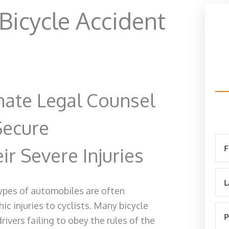
icycle Accident
ate Legal Counsel
Secure
r Severe Injuries
types of automobiles are often
c injuries to cyclists. Many bicycle
ivers failing to obey the rules of the