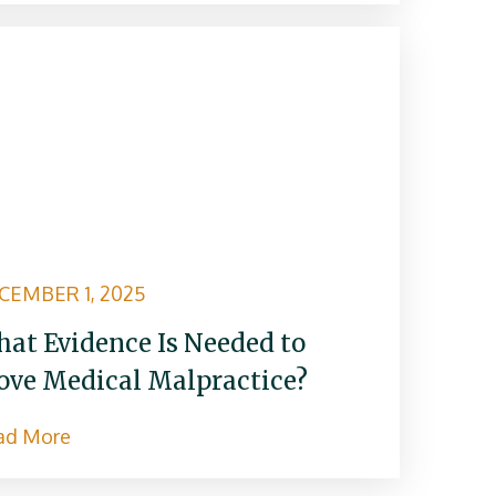
CEMBER 1, 2025
at Evidence Is Needed to
ove Medical Malpractice?
ad More