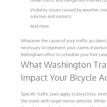
Urban traffic and dangerous intersecti
Visibility issues caused by weather, insu
sunrises and sunsets
And more
Whatever the cause of your traffic accident
necessary to represent your claims in pursu
Bellingham office to schedule your free cas
What Washington Traf
Impact Your Bicycle A
Specific traffic laws apply to bicyclists, in
the roads with larger motor vehicles. While 