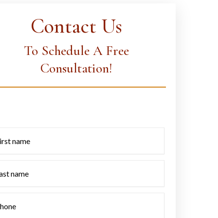
Contact Us
To Schedule A Free
Consultation!