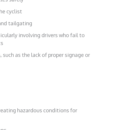
he cyclist
and tailgating
cularly involving drivers who fail to
ts
, such as the lack of proper signage or
creating hazardous conditions for