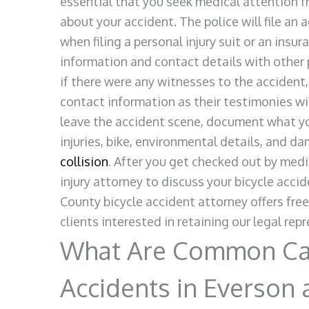
essential that you seek medical attention f
about your accident. The police will file an 
when filing a personal injury suit or an insu
information and contact details with other p
if there were any witnesses to the accident
contact information as their testimonies wil
leave the accident scene, document what yo
injuries, bike, environmental details, and d
collision
. After you get checked out by medi
injury attorney to discuss your bicycle ac
County bicycle accident attorney offers fre
clients interested in retaining our legal rep
What Are Common Cau
Accidents in Everson 