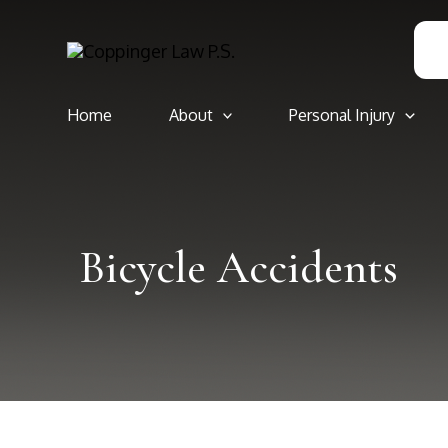
Skip
to
content
Home
About
Personal Injury
Bicycle Accidents