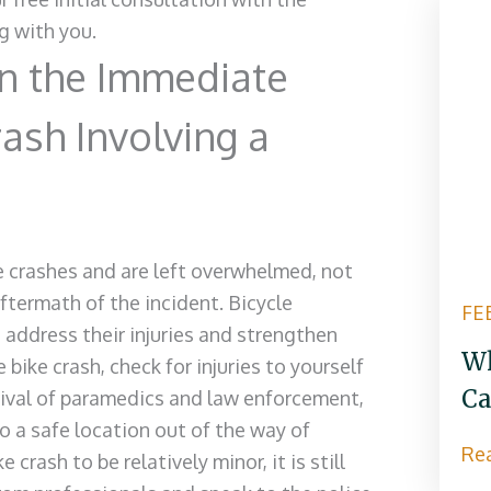
g with you.
n the Immediate
rash Involving a
cle crashes and are left overwhelmed, not
termath of the incident. Bicycle
FE
 address their injuries and strengthen
Wh
 bike crash, check for injuries to yourself
Ca
rrival of paramedics and law enforcement,
o a safe location out of the way of
Re
 crash to be relatively minor, it is still