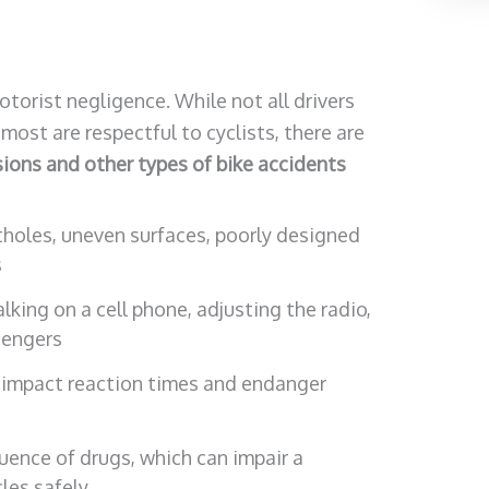
torist negligence. While not all drivers
most are respectful to cyclists, there are
ions and other types of bike accidents
holes, uneven surfaces, poorly designed
s
alking on a cell phone, adjusting the radio,
sengers
n impact reaction times and endanger
luence of drugs, which can impair a
cles safely