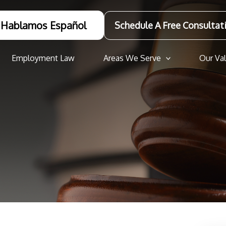
Hablamos Español
Schedule A Free Consultat
Employment Law
Areas We Serve
Our Va