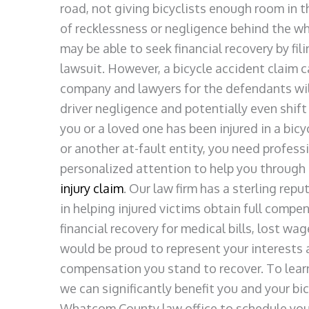
road, not giving bicyclists enough room in t
of recklessness or negligence behind the whe
may be able to seek financial recovery by fili
lawsuit. However, a bicycle accident claim c
company and lawyers for the defendants will 
driver negligence and potentially even shift 
you or a loved one has been injured in a bicy
or another at-fault entity, you need profess
personalized attention to help you through t
injury claim
. Our law firm has a sterling rep
in helping injured victims obtain full compe
financial recovery for medical bills, lost w
would be proud to represent your interests
compensation you stand to recover. To lear
we can significantly benefit you and your bi
Whatcom County law office to schedule your 