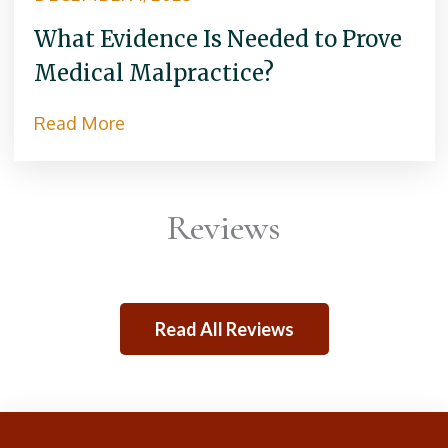
What Evidence Is Needed to Prove
Medical Malpractice?
Read More
Reviews
Read All Reviews