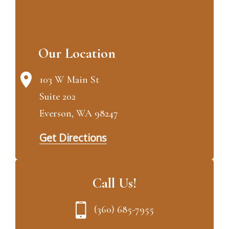
Our Location
103 W Main St
Suite 202
Everson, WA 98247
Get Directions
Call Us!
(360) 685-7955