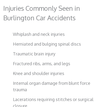
Injuries Commonly Seen in
Burlington Car Accidents
Whiplash and neck injuries
Herniated and bulging spinal discs
Traumatic brain injury
Fractured ribs, arms, and legs
Knee and shoulder injuries
Internal organ damage from blunt force
trauma
Lacerations requiring stitches or surgical
closure