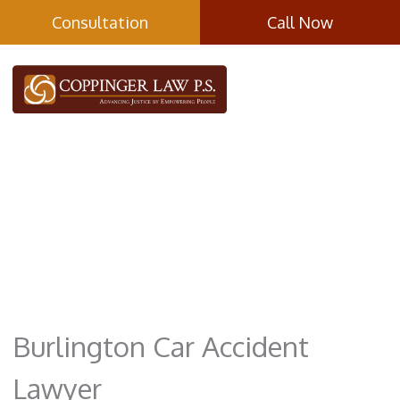
Skip
Consultation
Call Now
to
content
Car Accidents
Burlington Car Accident
Lawyer