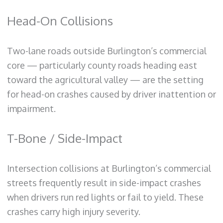
Head-On Collisions
Two-lane roads outside Burlington’s commercial
core — particularly county roads heading east
toward the agricultural valley — are the setting
for head-on crashes caused by driver inattention or
impairment.
T-Bone / Side-Impact
Intersection collisions at Burlington’s commercial
streets frequently result in side-impact crashes
when drivers run red lights or fail to yield. These
crashes carry high injury severity.