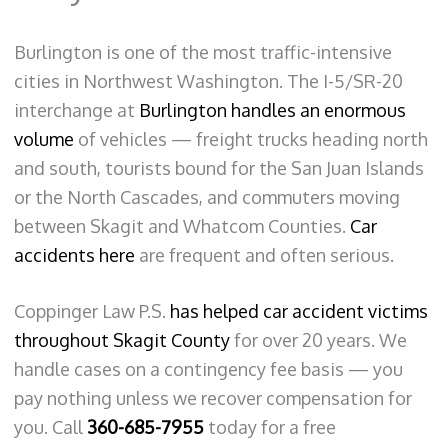
Burlington is one of the most traffic-intensive
cities in Northwest Washington. The I-5/SR-20
interchange at
Burlington handles an enormous
volume
of vehicles — freight trucks heading north
and south, tourists bound for the San Juan Islands
or the North Cascades, and commuters moving
between Skagit and Whatcom Counties.
Car
accidents here
are frequent and often serious.
Coppinger Law P.S.
has helped car accident victims
throughout Skagit County
for over 20 years. We
handle cases on a contingency fee basis — you
pay nothing unless we recover compensation for
you. Call
360-685-7955
today for a free