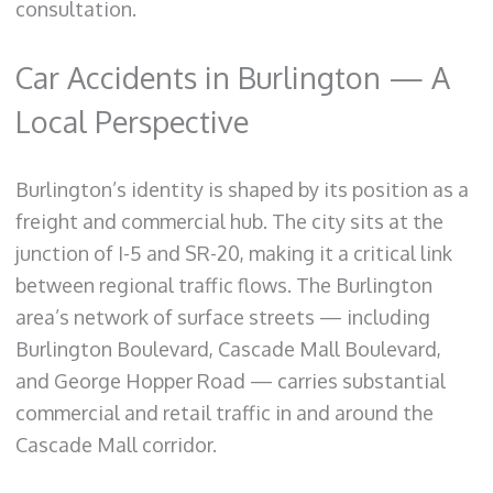
consultation.
Car Accidents in Burlington — A
Local Perspective
Burlington’s identity is shaped by its position as a
freight and commercial hub. The city sits at the
junction of I-5 and SR-20, making it a critical link
between regional traffic flows. The Burlington
area’s network of surface streets — including
Burlington Boulevard, Cascade Mall Boulevard,
and George Hopper Road — carries substantial
commercial and retail traffic in and around the
Cascade Mall corridor.