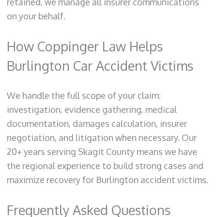
retained, we manage all insurer communications
on your behalf.
How Coppinger Law Helps
Burlington Car Accident Victims
We handle the full scope of your claim:
investigation, evidence gathering, medical
documentation, damages calculation, insurer
negotiation, and litigation when necessary. Our
20+ years serving Skagit County means we have
the regional experience to build strong cases and
maximize recovery for Burlington accident victims.
Frequently Asked Questions