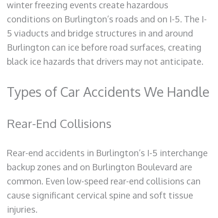
winter freezing events create hazardous
conditions on Burlington’s roads and on I-5. The I-
5 viaducts and bridge structures in and around
Burlington can ice before road surfaces, creating
black ice hazards that drivers may not anticipate.
Types of Car Accidents We Handle
Rear-End Collisions
Rear-end accidents in Burlington’s I-5 interchange
backup zones and on Burlington Boulevard are
common. Even low-speed rear-end collisions can
cause significant cervical spine and soft tissue
injuries.