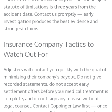
statute of limitations is
three years
from the
accident date. Contact us promptly — early
investigation produces the best evidence and
strongest claims.
Insurance Company Tactics to
Watch Out For
Adjusters will contact you quickly with the goal of
minimizing their company’s payout. Do not give
recorded statements, do not accept early
settlement offers before your medical treatment is
complete, and do not sign any release without
legal counsel. Contact Coppinger Law first — once