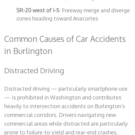
SR-20 west of I-5
: Freeway merge and diverge
zones heading toward Anacortes
Common Causes of Car Accidents
in Burlington
Distracted Driving
Distracted driving — particularly smartphone use
— is prohibited in Washington and contributes
heavily to intersection accidents on Burlington’s
commercial corridors. Drivers navigating new
commercial areas while distracted are particularly
prone to failure-to-yield and rear-end crashes.