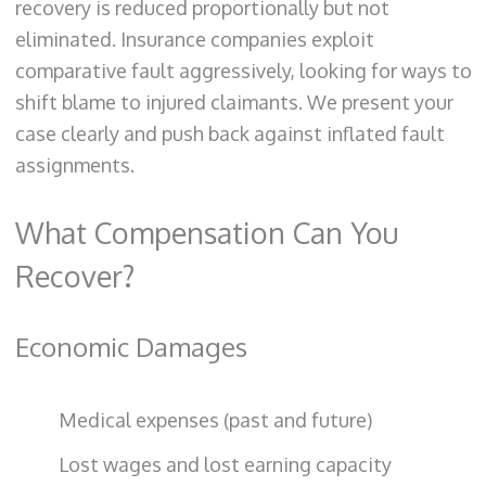
recovery is reduced proportionally but not
eliminated. Insurance companies exploit
comparative fault aggressively, looking for ways to
shift blame to injured claimants. We present your
case clearly and push back against inflated fault
assignments.
What Compensation Can You
Recover?
Economic Damages
Medical expenses (past and future)
Lost wages and lost earning capacity