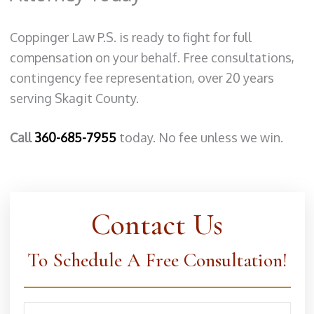
Coppinger Law P.S. is ready to fight for full
compensation on your behalf. Free consultations,
contingency fee representation, over 20 years
serving Skagit County.
Call
360-685-7955
today. No fee unless we win.
Contact Us
To Schedule A Free Consultation!