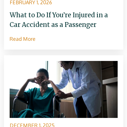
FEBRUARY 1, 2026
What to Do If You’re Injured in a
Car Accident as a Passenger
Read More
DECEMBER 1, 2025