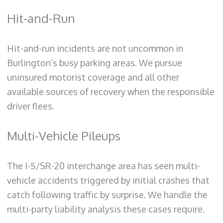
Hit-and-Run
Hit-and-run incidents are not uncommon in
Burlington’s busy parking areas. We pursue
uninsured motorist coverage and all other
available sources of recovery when the responsible
driver flees.
Multi-Vehicle Pileups
The I-5/SR-20 interchange area has seen multi-
vehicle accidents triggered by initial crashes that
catch following traffic by surprise. We handle the
multi-party liability analysis these cases require.