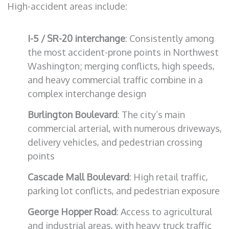
High-accident areas include:
I-5 / SR-20 interchange
: Consistently among
the most accident-prone points in Northwest
Washington; merging conflicts, high speeds,
and heavy commercial traffic combine in a
complex interchange design
Burlington Boulevard
: The city’s main
commercial arterial, with numerous driveways,
delivery vehicles, and pedestrian crossing
points
Cascade Mall Boulevard
: High retail traffic,
parking lot conflicts, and pedestrian exposure
George Hopper Road
: Access to agricultural
and industrial areas, with heavy truck traffic