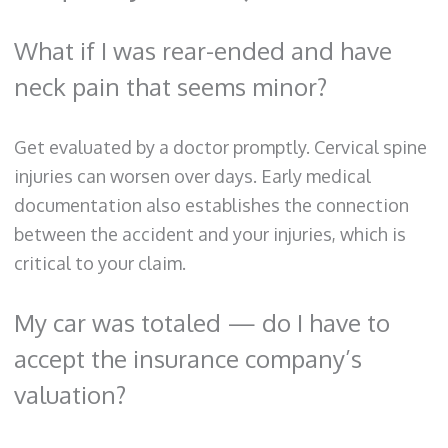
What if I was rear-ended and have
neck pain that seems minor?
Get evaluated by a doctor promptly. Cervical spine
injuries can worsen over days. Early medical
documentation also establishes the connection
between the accident and your injuries, which is
critical to your claim.
My car was totaled — do I have to
accept the insurance company’s
valuation?