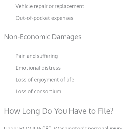
Vehicle repair or replacement
Out-of-pocket expenses
Non-Economic Damages
Pain and suffering
Emotional distress
Loss of enjoyment of life
Loss of consortium
How Long Do You Have to File?
Under RCW 4.16.080, Washington’s personal injury