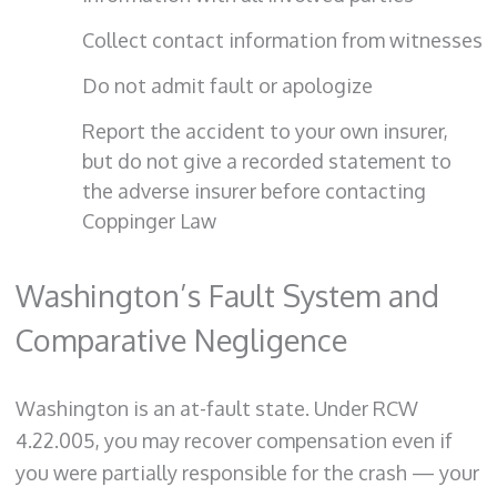
Collect contact information from witnesses
Do not admit fault or apologize
Report the accident to your own insurer,
but do not give a recorded statement to
the adverse insurer before contacting
Coppinger Law
Washington’s Fault System and
Comparative Negligence
Washington is an at-fault state. Under RCW
4.22.005, you may recover compensation even if
you were partially responsible for the crash — your