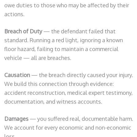
owe duties to those who may be affected by their
actions.
Breach of Duty
— the defendant failed that
standard. Running a red light, ignoring a known
floor hazard, failing to maintain a commercial
vehicle — all are breaches.
Causation
— the breach directly caused your injury.
We build this connection through evidence:
accident reconstruction, medical expert testimony,
documentation, and witness accounts.
Damages
— you suffered real, documentable harm.
We account for every economic and non-economic
loss.