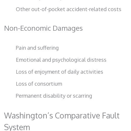
Other out-of-pocket accident-related costs
Non-Economic Damages
Pain and suffering
Emotional and psychological distress
Loss of enjoyment of daily activities
Loss of consortium
Permanent disability or scarring
Washington’s Comparative Fault
System