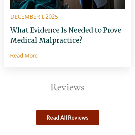
DECEMBER 1, 2025
What Evidence Is Needed to Prove
Medical Malpractice?
Read More
Reviews
Read All Reviews