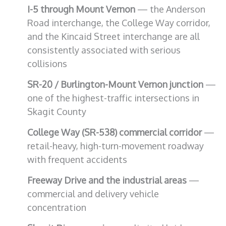
I-5 through Mount Vernon
— the Anderson
Road interchange, the College Way corridor,
and the Kincaid Street interchange are all
consistently associated with serious
collisions
SR-20 / Burlington-Mount Vernon junction
—
one of the highest-traffic intersections in
Skagit County
College Way (SR-538) commercial corridor
—
retail-heavy, high-turn-movement roadway
with frequent accidents
Freeway Drive and the industrial areas
—
commercial and delivery vehicle
concentration