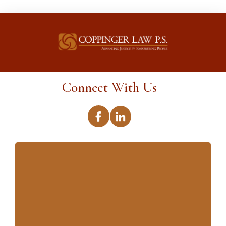
Connect With Us