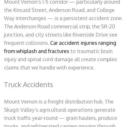
Mount Vernon’s I-5 corridor — particularly around
the Kincaid Street, Anderson Road, and College
Way interchanges — is a persistent accident zone.
The Anderson Road commercial strip, the SR-20
junction, and city streets like Riverside Drive see
frequent collisions.
Car accident injuries ranging
from whiplash and fractures
to traumatic brain
injury and spinal cord damage all create complex
claims that we handle with experience.
Truck Accidents
Mount Vernon is a freight distribution hub. The
Skagit Valley’s agricultural operations generate
truck traffic year-round — grain haulers, produce
trucks, and refrigerated carriers moving through