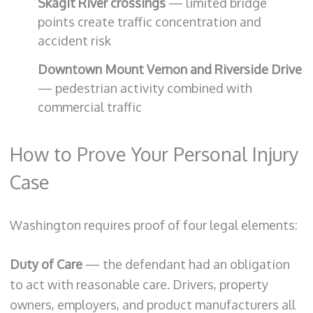
Skagit River crossings
— limited bridge
points create traffic concentration and
accident risk
Downtown Mount Vernon and Riverside Drive
— pedestrian activity combined with
commercial traffic
How to Prove Your Personal Injury
Case
Washington requires proof of four legal elements:
Duty of Care
— the defendant had an obligation
to act with reasonable care. Drivers, property
owners, employers, and product manufacturers all