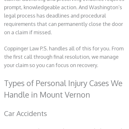
prompt, knowledgeable action. And Washington’s
legal process has deadlines and procedural
requirements that can permanently close the door
on a claim if missed.
Coppinger Law P.S. handles all of this for you. From
the first call through final resolution, we manage
your claim so you can focus on recovery.
Types of Personal Injury Cases We
Handle in Mount Vernon
Car Accidents