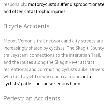
responsibly,
motorcyclists suffer disproportionate
and often catastrophic injuries
.
Bicycle Accidents
Mount Vernon’s trail network and city streets are
increasingly shared by cyclists. The Skagit County
trail system, connections to the Interurban Trail,
and the routes along the Skagit River attract
recreational and commuting cyclists alike. Drivers
who fail to yield or who open car doors
into
cyclists’ paths can cause serious harm
.
Pedestrian Accidents