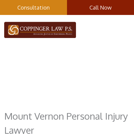
Skip
Consultation
Call Now
to
content
Mount Vernon
Mount Vernon Personal Injury
Lawyer