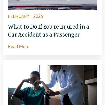
e
:
FEBRUARY 1, 2026
What to Do If You’re Injured in a
Car Accident as a Passenger
Read More