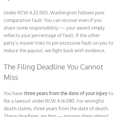
Under RCW 4.22.005, Washington follows pure
comparative fault. You can recover even if you
share some responsibility — your award simply
reflects your percentage of fault. If the other
party’s insurer tries to pin excessive fault on you to
reduce the payout, we fight back with evidence.
The Filing Deadline You Cannot
Miss
You have
three years from the date of your injury
to
file a lawsuit under RCW 4.16.080. For wrongful
death claims, three years from the date of death.
These deadlines are firm — missing them almost