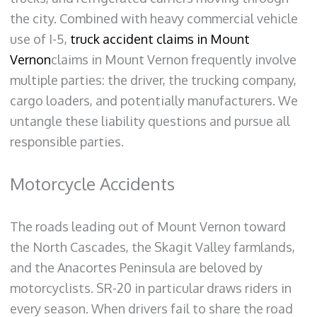
the city. Combined with heavy commercial vehicle
use of I-5,
truck accident claims in Mount
Vernon
claims in Mount Vernon frequently involve
multiple parties: the driver, the trucking company,
cargo loaders, and potentially manufacturers. We
untangle these liability questions and pursue all
responsible parties.
Motorcycle Accidents
The roads leading out of Mount Vernon toward
the North Cascades, the Skagit Valley farmlands,
and the Anacortes Peninsula are beloved by
motorcyclists. SR-20 in particular draws riders in
every season. When drivers fail to share the road