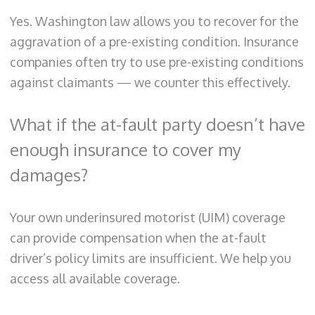
Yes. Washington law allows you to recover for the
aggravation of a pre-existing condition. Insurance
companies often try to use pre-existing conditions
against claimants — we counter this effectively.
What if the at-fault party doesn’t have
enough insurance to cover my
damages?
Your own underinsured motorist (UIM) coverage
can provide compensation when the at-fault
driver’s policy limits are insufficient. We help you
access all available coverage.