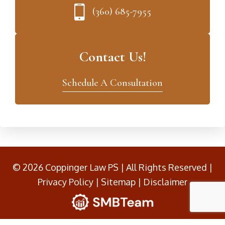
(360) 685-7955
Contact Us!
Schedule A Consultation
© 2026 Coppinger Law PS | All Rights Reserved |
Privacy Policy
|
Sitemap
|
Disclaimer