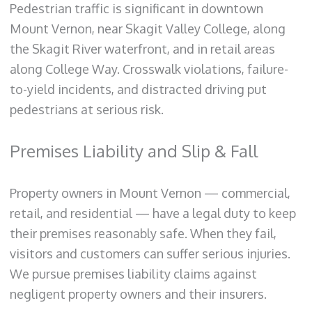
Pedestrian traffic is significant in downtown
Mount Vernon, near Skagit Valley College, along
the Skagit River waterfront, and in retail areas
along College Way. Crosswalk violations, failure-
to-yield incidents, and distracted driving put
pedestrians at serious risk.
Premises Liability and Slip & Fall
Property owners in Mount Vernon — commercial,
retail, and residential — have a legal duty to keep
their premises reasonably safe. When they fail,
visitors and customers can suffer serious injuries.
We pursue premises liability claims against
negligent property owners and their insurers.