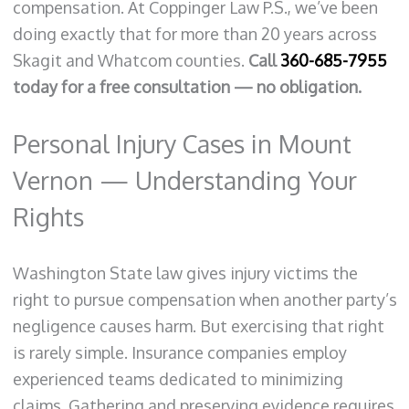
compensation. At Coppinger Law P.S., we’ve been
doing exactly that for more than 20 years across
Skagit and Whatcom counties.
Call
360-685-7955
today for a free consultation — no obligation.
Personal Injury Cases in Mount
Vernon — Understanding Your
Rights
Washington State law gives injury victims the
right to pursue compensation when another party’s
negligence causes harm. But exercising that right
is rarely simple. Insurance companies employ
experienced teams dedicated to minimizing
claims. Gathering and preserving evidence requires