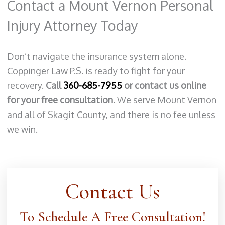
Contact a Mount Vernon Personal
Injury Attorney Today
Don’t navigate the insurance system alone.
Coppinger Law P.S. is ready to fight for your
recovery.
Call
360-685-7955
or contact us online
for your free consultation.
We serve Mount Vernon
and all of Skagit County, and there is no fee unless
we win.
Contact Us
To Schedule A Free Consultation!