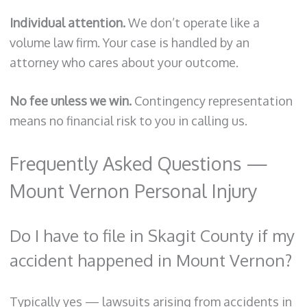
Individual attention.
We don’t operate like a
volume law firm. Your case is handled by an
attorney who cares about your outcome.
No fee unless we win.
Contingency representation
means no financial risk to you in calling us.
Frequently Asked Questions —
Mount Vernon Personal Injury
Do I have to file in Skagit County if my
accident happened in Mount Vernon?
Typically yes — lawsuits arising from accidents in