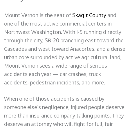
Mount Vernon is the seat of
Skagit County
and
one of the most active commercial centers in
Northwest Washington. With I-5 running directly
through the city, SR-20 branching east toward the
Cascades and west toward Anacortes, and a dense
urban core surrounded by active agricultural land,
Mount Vernon sees a wide range of serious
accidents each year — car crashes, truck
accidents, pedestrian incidents, and more.
When one of those accidents is caused by
someone else’s negligence, injured people deserve
more than insurance company talking points. They
deserve an attorney who will fight for full, fair