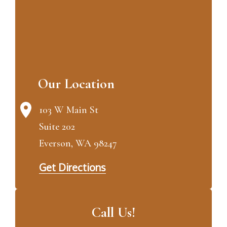
Our Location
103 W Main St
Suite 202
Everson, WA 98247
Get Directions
Call Us!