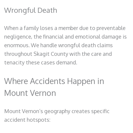
Wrongful Death
When a family loses a member due to preventable
negligence, the financial and emotional damage is
enormous. We handle wrongful death claims
throughout Skagit County with the care and
tenacity these cases demand.
Where Accidents Happen in
Mount Vernon
Mount Vernon’s geography creates specific
accident hotspots: