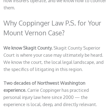
how insurers operate, and we know how to counter
them.
Why Coppinger Law P.S. for Your
Mount Vernon Case?
We know Skagit County.
Skagit County Superior
Court is where your case may ultimately be heard.
We know the court, the local legal landscape, and
the specifics of litigating in this region.
Two decades of Northwest Washington
experience.
Carrie Coppinger has practiced
personal injury law here since 2000 — the
experience is local, deep, and directly relevant.