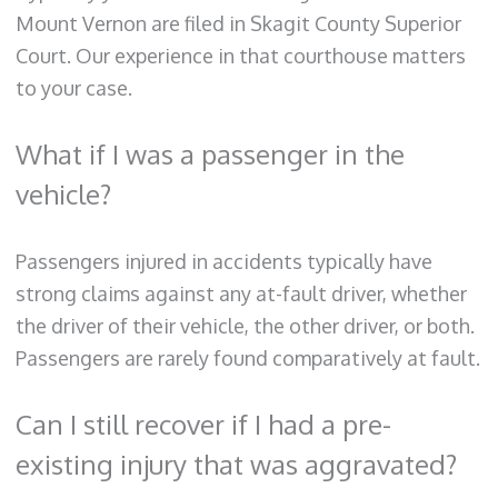
Mount Vernon are filed in Skagit County Superior
Court. Our experience in that courthouse matters
to your case.
What if I was a passenger in the
vehicle?
Passengers injured in accidents typically have
strong claims against any at-fault driver, whether
the driver of their vehicle, the other driver, or both.
Passengers are rarely found comparatively at fault.
Can I still recover if I had a pre-
existing injury that was aggravated?