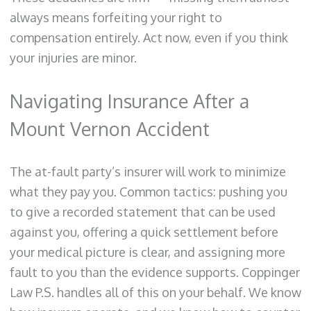
always means forfeiting your right to
compensation entirely. Act now, even if you think
your injuries are minor.
Navigating Insurance After a
Mount Vernon Accident
The at-fault party’s insurer will work to minimize
what they pay you. Common tactics: pushing you
to give a recorded statement that can be used
against you, offering a quick settlement before
your medical picture is clear, and assigning more
fault to you than the evidence supports. Coppinger
Law P.S. handles all of this on your behalf. We know