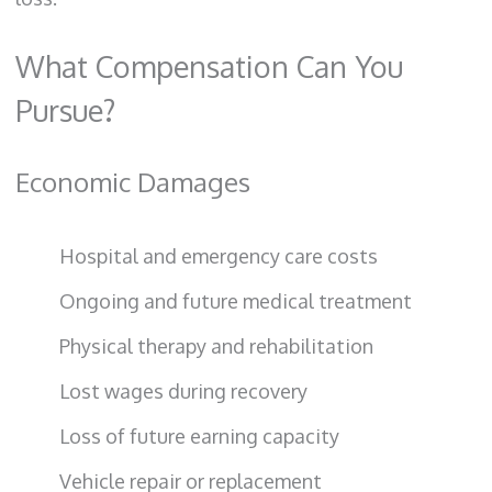
What Compensation Can You
Pursue?
Economic Damages
Hospital and emergency care costs
Ongoing and future medical treatment
Physical therapy and rehabilitation
Lost wages during recovery
Loss of future earning capacity
Vehicle repair or replacement