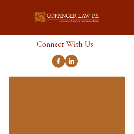
Connect With Us