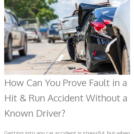
How Can You Prove Fault in a
Hit & Run Accident Without a
Known Driver?
Getting into any car accident is stressful, but when