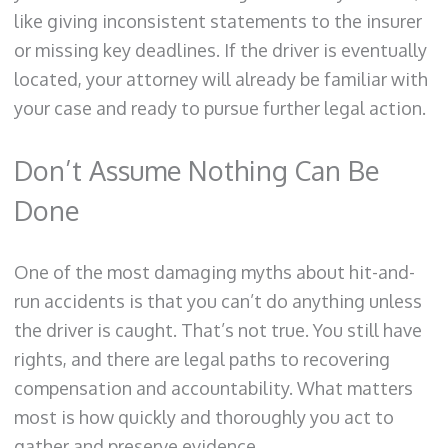
like giving inconsistent statements to the insurer
or missing key deadlines. If the driver is eventually
located, your attorney will already be familiar with
your case and ready to pursue further legal action.
Don’t Assume Nothing Can Be
Done
One of the most damaging myths about hit-and-
run accidents is that you can’t do anything unless
the driver is caught. That’s not true. You still have
rights, and there are legal paths to recovering
compensation and accountability. What matters
most is how quickly and thoroughly you act to
gather and preserve evidence.