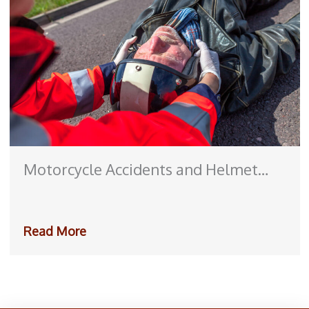
Motorcycle Accidents and Helmet
Laws: How They Impact Personal
Injury Claims
Read More