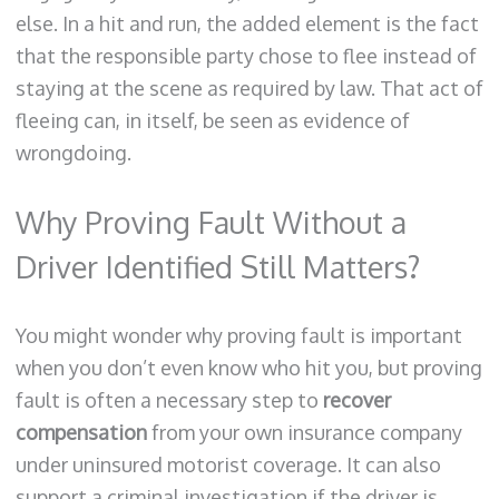
else. In a hit and run, the added element is the fact
that the responsible party chose to flee instead of
staying at the scene as required by law. That act of
fleeing can, in itself, be seen as evidence of
wrongdoing.
Why Proving Fault Without a
Driver Identified Still Matters?
You might wonder why proving fault is important
when you don’t even know who hit you, but proving
fault is often a necessary step to
recover
compensation
from your own insurance company
under uninsured motorist coverage. It can also
support a criminal investigation if the driver is