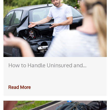
How to Handle Uninsured and
Underinsured Motorist Claims After
an Accident
Read More