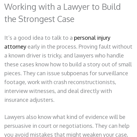
Working with a Lawyer to Build
the Strongest Case
It’s a good idea to talk to a
personal injury
attorney
early in the process. Proving fault without
a known driver is tricky, and lawyers who handle
these cases know how to build a story out of small
pieces. They can issue subpoenas for surveillance
footage, work with crash reconstructionists,
interview witnesses, and deal directly with
insurance adjusters.
Lawyers also know what kind of evidence will be
persuasive in court or negotiations. They can help
you avoid mistakes that might weaken your case,