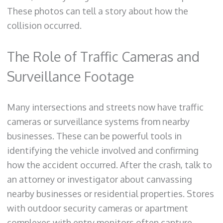
These photos can tell a story about how the
collision occurred.
The Role of Traffic Cameras and
Surveillance Footage
Many intersections and streets now have traffic
cameras or surveillance systems from nearby
businesses. These can be powerful tools in
identifying the vehicle involved and confirming
how the accident occurred. After the crash, talk to
an attorney or investigator about canvassing
nearby businesses or residential properties. Stores
with outdoor security cameras or apartment
complexes with entry monitors often capture