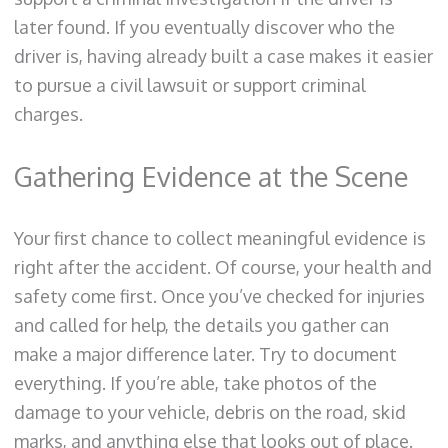
later found. If you eventually discover who the
driver is, having already built a case makes it easier
to pursue a civil lawsuit or support criminal
charges.
Gathering Evidence at the Scene
Your first chance to collect meaningful evidence is
right after the accident. Of course, your health and
safety come first. Once you’ve checked for injuries
and called for help, the details you gather can
make a major difference later. Try to document
everything. If you’re able, take photos of the
damage to your vehicle, debris on the road, skid
marks, and anything else that looks out of place.