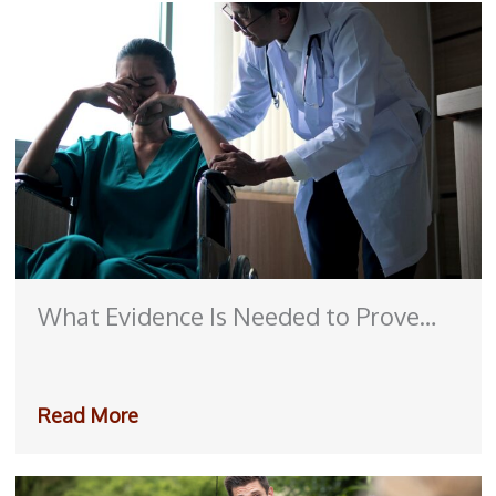
What Evidence Is Needed to Prove
Medical Malpractice?
Read More