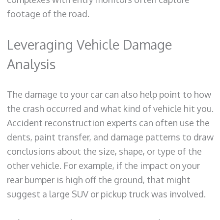
footage of the road.
Leveraging Vehicle Damage
Analysis
The damage to your car can also help point to how
the crash occurred and what kind of vehicle hit you.
Accident reconstruction experts can often use the
dents, paint transfer, and damage patterns to draw
conclusions about the size, shape, or type of the
other vehicle. For example, if the impact on your
rear bumper is high off the ground, that might
suggest a large SUV or pickup truck was involved.