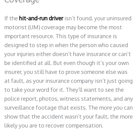
If the
hit-and-run driver
isn’t found, your uninsured
motorist (UM) coverage may become the most
important resource. This type of insurance is
designed to step in when the person who caused
your injuries either doesn’t have insurance or can’t
be identified at all. But even though it’s your own
insurer, you still have to prove someone else was
at fault, as your insurance company isn’t just going
to take your word for it. They’ll want to see the
police report, photos, witness statements, and any
surveillance footage that exists. The more you can
show that the accident wasn’t your fault, the more
likely you are to recover compensation.