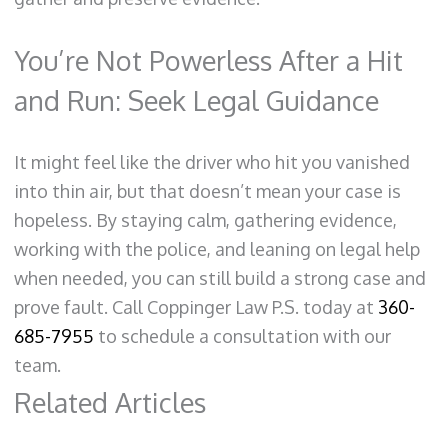
You’re Not Powerless After a Hit
and Run: Seek Legal Guidance
It might feel like the driver who hit you vanished
into thin air, but that doesn’t mean your case is
hopeless. By staying calm, gathering evidence,
working with the police, and leaning on legal help
when needed, you can still build a strong case and
prove fault. Call Coppinger Law P.S. today at
360-
685-7955
to schedule a consultation with our
team.
Related Articles