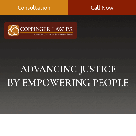
Skip
Consultation
Call Now
to
content
ADVANCING JUSTICE
BY EMPOWERING PEOPLE