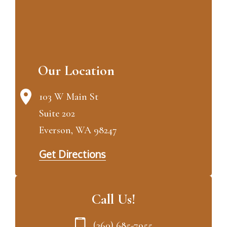
Our Location
103 W Main St
Suite 202
Everson, WA 98247
Get Directions
Call Us!
(360) 685-7955