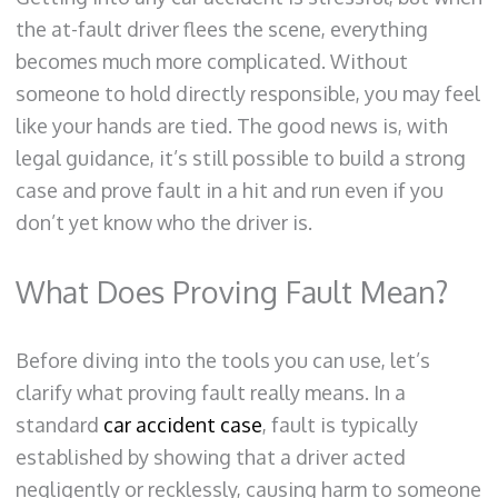
the at-fault driver flees the scene, everything
becomes much more complicated. Without
someone to hold directly responsible, you may feel
like your hands are tied. The good news is, with
legal guidance, it’s still possible to build a strong
case and prove fault in a hit and run even if you
don’t yet know who the driver is.
What Does Proving Fault Mean?
Before diving into the tools you can use, let’s
clarify what proving fault really means. In a
standard
car accident case
, fault is typically
established by showing that a driver acted
negligently or recklessly, causing harm to someone