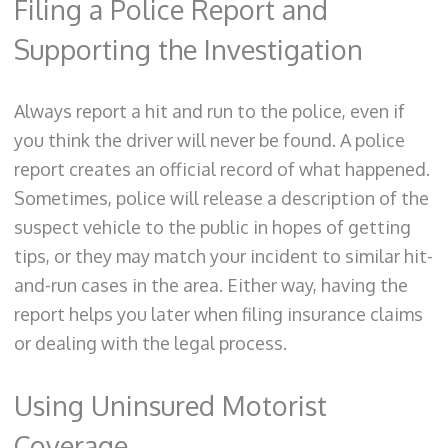
Filing a Police Report and
Supporting the Investigation
Always report a hit and run to the police, even if
you think the driver will never be found. A police
report creates an official record of what happened.
Sometimes, police will release a description of the
suspect vehicle to the public in hopes of getting
tips, or they may match your incident to similar hit-
and-run cases in the area. Either way, having the
report helps you later when filing insurance claims
or dealing with the legal process.
Using Uninsured Motorist
Coverage